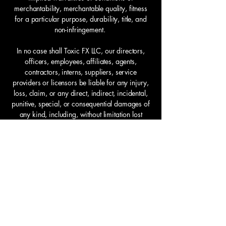
merchantability, merchantable quality, fitness
for a particular purpose, durability, title, and
non-infringement.
In no case shall Toxic FX LLC, our directors,
officers, employees, affiliates, agents,
contractors, interns, suppliers, service
providers or licensors be liable for any injury,
loss, claim, or any direct, indirect, incidental,
punitive, special, or consequential damages of
any kind, including, without limitation lost
profits, lost revenue, lost savings, loss of data,
replacement costs, or any similar damages,
whether based in contract, tort (including
negligence), strict liability or otherwise, arising
from your use of any of the service or any
products procured using the service, or for any
other claim related in any way to your use of
the service or any product, including, but not
limited to, any errors or omissions in any
content, or any loss or damage of any kind