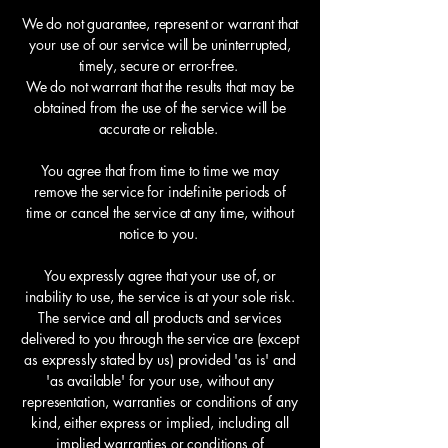
We do not guarantee, represent or warrant that
your use of our service will be uninterrupted,
timely, secure or error-free.
We do not warrant that the results that may be
obtained from the use of the service will be
accurate or reliable.
You agree that from time to time we may
remove the service for indefinite periods of
time or cancel the service at any time, without
notice to you.
You expressly agree that your use of, or
inability to use, the service is at your sole risk.
The service and all products and services
delivered to you through the service are (except
as expressly stated by us) provided 'as is' and
'as available' for your use, without any
representation, warranties or conditions of any
kind, either express or implied, including all
implied warranties or conditions of