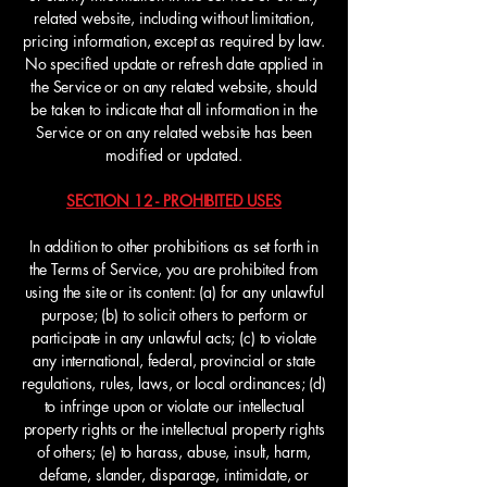
related website, including without limitation,
pricing information, except as required by law.
No specified update or refresh date applied in
the Service or on any related website, should
be taken to indicate that all information in the
Service or on any related website has been
modified or updated.
SECTION 12 - PROHIBITED USES
In addition to other prohibitions as set forth in
the Terms of Service, you are prohibited from
using the site or its content: (a) for any unlawful
purpose; (b) to solicit others to perform or
participate in any unlawful acts; (c) to violate
any international, federal, provincial or state
regulations, rules, laws, or local ordinances; (d)
to infringe upon or violate our intellectual
property rights or the intellectual property rights
of others; (e) to harass, abuse, insult, harm,
defame, slander, disparage, intimidate, or