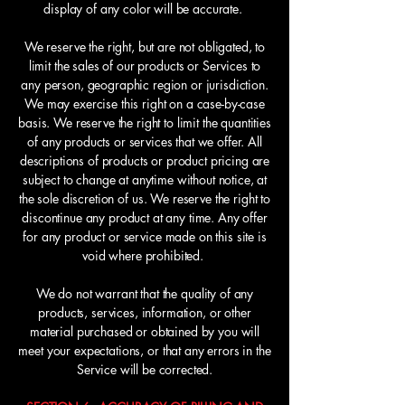
display of any color will be accurate.
We reserve the right, but are not obligated, to
limit the sales of our products or Services to
any person, geographic region or jurisdiction.
We may exercise this right on a case-by-case
basis. We reserve the right to limit the quantities
of any products or services that we offer. All
descriptions of products or product pricing are
subject to change at anytime without notice, at
the sole discretion of us. We reserve the right to
discontinue any product at any time. Any offer
for any product or service made on this site is
void where prohibited.
We do not warrant that the quality of any
products, services, information, or other
material purchased or obtained by you will
meet your expectations, or that any errors in the
Service will be corrected.