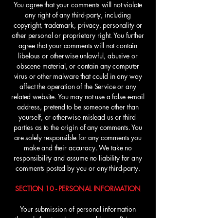
You agree that your comments will not violate
any right of any third-party, including
copyright, trademark, privacy, personality or
other personal or proprietary right. You further
agree that your comments will not contain
libelous or otherwise unlawful, abusive or
obscene material, or contain any computer
virus or other malware that could in any way
affect the operation of the Service or any
related website. You may not use a false e-mail
address, pretend to be someone other than
yourself, or otherwise mislead us or third-
parties as to the origin of any comments. You
are solely responsible for any comments you
make and their accuracy. We take no
responsibility and assume no liability for any
comments posted by you or any third-party.
SECTION 10 - PERSONAL INFORMATION
Your submission of personal information