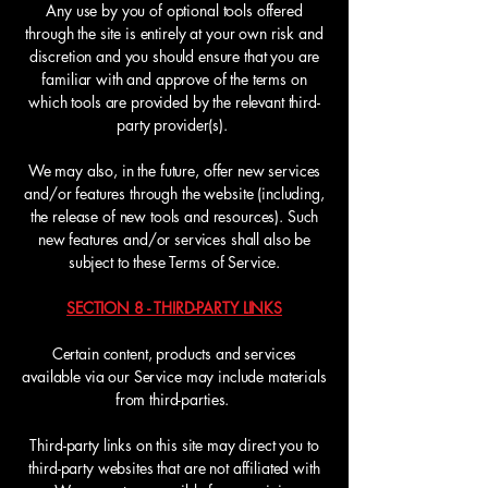
Any use by you of optional tools offered
through the site is entirely at your own risk and
discretion and you should ensure that you are
familiar with and approve of the terms on
which tools are provided by the relevant third-
party provider(s).
We may also, in the future, offer new services
and/or features through the website (including,
the release of new tools and resources). Such
new features and/or services shall also be
subject to these Terms of Service.
SECTION 8 - THIRD-PARTY LINKS
Certain content, products and services
available via our Service may include materials
from third-parties.
Third-party links on this site may direct you to
third-party websites that are not affiliated with