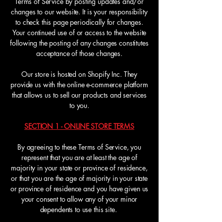
Terms of Service by posting updates and/or
changes to our website. It is your responsibility
to check this page periodically for changes.
Your continued use of or access to the website
following the posting of any changes constitutes
acceptance of those changes.
Our store is hosted on Shopify Inc. They
provide us with the online e-commerce platform
that allows us to sell our products and services
to you.
SECTION 1 - ONLINE STORE TERMS
By agreeing to these Terms of Service, you
represent that you are at least the age of
majority in your state or province of residence,
or that you are the age of majority in your state
or province of residence and you have given us
your consent to allow any of your minor
dependents to use this site.