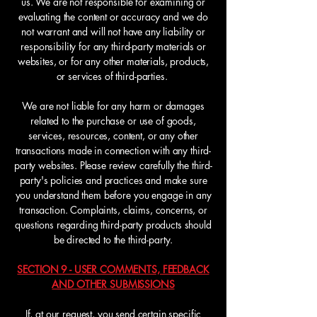
us. We are not responsible for examining or
evaluating the content or accuracy and we do
not warrant and will not have any liability or
responsibility for any third-party materials or
websites, or for any other materials, products,
or services of third-parties.
We are not liable for any harm or damages
related to the purchase or use of goods,
services, resources, content, or any other
transactions made in connection with any third-
party websites. Please review carefully the third-
party's policies and practices and make sure
you understand them before you engage in any
transaction. Complaints, claims, concerns, or
questions regarding third-party products should
be directed to the third-party.
SECTION 9 - USER COMMENTS, FEEDBACK
AND OTHER SUBMISSIONS
If, at our request, you send certain specific