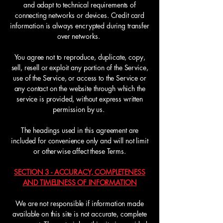
and adapt to technical requirements of
connecting networks or devices. Credit card
information is always encrypted during transfer
over networks.
You agree not to reproduce, duplicate, copy,
sell, resell or exploit any portion of the Service,
use of the Service, or access to the Service or
any contact on the website through which the
service is provided, without express written
permission by us.
The headings used in this agreement are
included for convenience only and will not limit
or otherwise affect these Terms.
SECTION 3 - ACCURACY, COMPLETENESS
AND TIMELINESS OF INFORMATION
We are not responsible if information made
available on this site is not accurate, complete