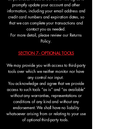
promptly update your account and other
information, including your email address and
credit card numbers and expiration dates, so
that we can complete your transactions and
contact you as needed.
For more detail, please review our Returns
Policy.
SECTION 7 - OPTIONAL TOOLS
We may provide you with access to third-party
tools over which we neither monitor nor have
any control nor input.
You acknowledge and agree that we provide
access to such tools ”as is” and “as available”
without any warranties, representations or
conditions of any kind and without any
endorsement. We shall have no liability
whatsoever arising from or relating to your use
of optional third-party tools.