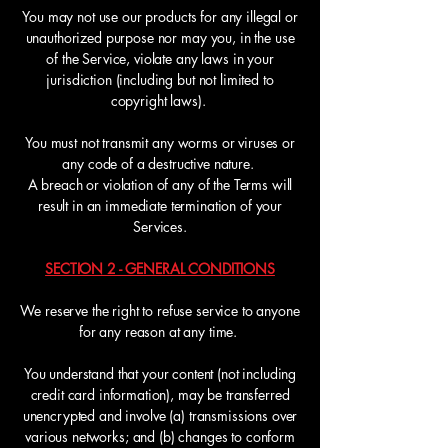
You may not use our products for any illegal or
unauthorized purpose nor may you, in the use
of the Service, violate any laws in your
jurisdiction (including but not limited to
copyright laws).
You must not transmit any worms or viruses or
any code of a destructive nature.
A breach or violation of any of the Terms will
result in an immediate termination of your
Services.
SECTION 2 - GENERAL CONDITIONS
We reserve the right to refuse service to anyone
for any reason at any time.
You understand that your content (not including
credit card information), may be transferred
unencrypted and involve (a) transmissions over
various networks; and (b) changes to conform