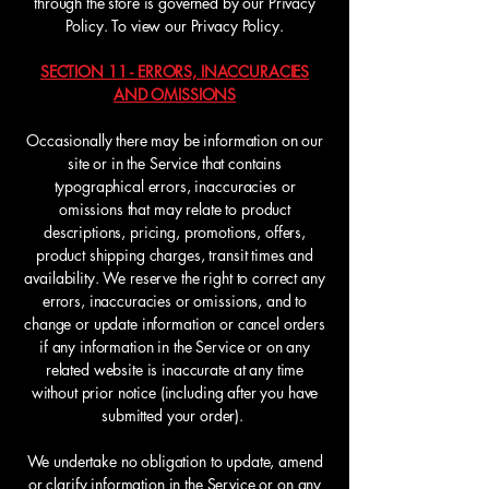
through the store is governed by our Privacy
Policy. To view our Privacy Policy.
SECTION 11 - ERRORS, INACCURACIES
AND OMISSIONS
Occasionally there may be information on our
site or in the Service that contains
typographical errors, inaccuracies or
omissions that may relate to product
descriptions, pricing, promotions, offers,
product shipping charges, transit times and
availability. We reserve the right to correct any
errors, inaccuracies or omissions, and to
change or update information or cancel orders
if any information in the Service or on any
related website is inaccurate at any time
without prior notice (including after you have
submitted your order).
We undertake no obligation to update, amend
or clarify information in the Service or on any