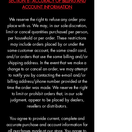
SECTION 6 - ACCURACY OF BILLING AND
ACCOUNT INFORMATION
We reserve the right to refuse any order you
place with us. We may, in our sole discretion,
limit or cancel quantities purchased per person,
per household or per order. These restrictions
may include orders placed by or under the
same customer account, the same credit card,
and/or orders that use the same billing and/or
shipping address. In the event that we make a
change to or cancel an order, we may attempt
to notify you by contacting the e-mail and/or
billing address/phone number provided at the
time the order was made. We reserve the right
to limit or prohibit orders that, in our sole
judgment, appear to be placed by dealers,
resellers or distributors.
You agree to provide current, complete and
accurate purchase and account information for
all purchases made at our store. You agree to