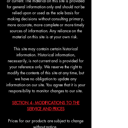
or current. The material on this site is provided
for general information only and should not be
relied upon or used as the sole basis for
making decisions without consulting primary,
more accurate, more complete or more timely
sources of information. Any reliance on the
material on this site is at your own risk.
This site may contain certain historical
information. Historical information,
necessarily, is not current and is provided for
your reference only. We reserve the right to
modify the contents of this site at any time, but
we have no obligation to update any
information on our site. You agree that it is your
responsibility to monitor changes to our site.
SECTION 4 - MODIFICATIONS TO THE
SERVICE AND PRICES
Prices for our products are subject to change
without notice.