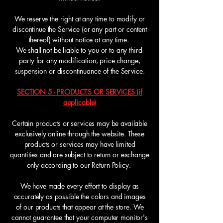
We reserve the right at any time to modify or
discontinue the Service (or any part or content
thereof) without notice at any time.
We shall not be liable to you or to any third-
party for any modification, price change,
suspension or discontinuance of the Service.
SECTION 5 - PRODUCTS OR SERVICES (if
applicable)
Certain products or services may be available
exclusively online through the website. These
products or services may have limited
quantities and are subject to return or exchange
only according to our Return Policy.
We have made every effort to display as
accurately as possible the colors and images
of our products that appear at the store. We
cannot guarantee that your computer monitor's