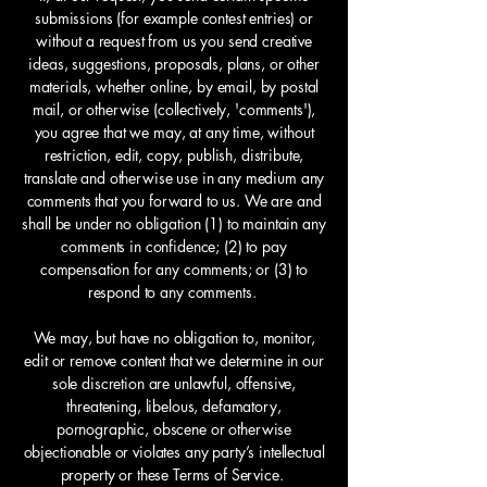
submissions (for example contest entries) or
without a request from us you send creative
ideas, suggestions, proposals, plans, or other
materials, whether online, by email, by postal
mail, or otherwise (collectively, 'comments'),
you agree that we may, at any time, without
restriction, edit, copy, publish, distribute,
translate and otherwise use in any medium any
comments that you forward to us. We are and
shall be under no obligation (1) to maintain any
comments in confidence; (2) to pay
compensation for any comments; or (3) to
respond to any comments.
We may, but have no obligation to, monitor,
edit or remove content that we determine in our
sole discretion are unlawful, offensive,
threatening, libelous, defamatory,
pornographic, obscene or otherwise
objectionable or violates any party’s intellectual
property or these Terms of Service.