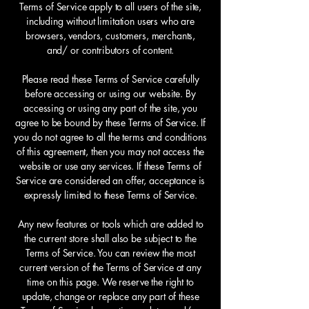
Terms of Service apply to all users of the site,
including without limitation users who are
browsers, vendors, customers, merchants,
and/ or contributors of content.
Please read these Terms of Service carefully
before accessing or using our website. By
accessing or using any part of the site, you
agree to be bound by these Terms of Service. If
you do not agree to all the terms and conditions
of this agreement, then you may not access the
website or use any services. If these Terms of
Service are considered an offer, acceptance is
expressly limited to these Terms of Service.
Any new features or tools which are added to
the current store shall also be subject to the
Terms of Service. You can review the most
current version of the Terms of Service at any
time on this page. We reserve the right to
update, change or replace any part of these