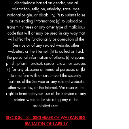
discriminate based on gender, sexual
orientation, religion, ethnicity, race, age,
national origin, or disability; (f) to submit false
or misleading information; (g) to upload or
transmit viruses or any other type of malicious
code that will or may be used in any way that
will affect the functionality or operation of the
Service or of any related website, other
websites, or the Internet; (h) to collect or track
the personal information of others; (i) to spam,
phish, pharm, pretext, spider, crawl, or scrape;
(j) for any obscene or immoral purpose; or (k)
to interfere with or circumvent the security
features of the Service or any related website,
other websites, or the Internet. We reserve the
right to terminate your use of the Service or any
related website for violating any of the
prohibited uses.
SECTION 13 - DISCLAIMER OF WARRANTIES;
LIMITATION OF LIABILITY