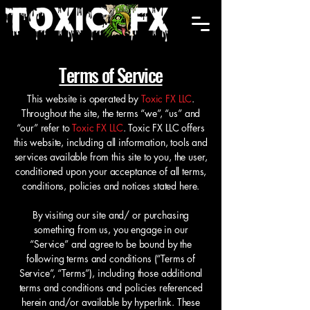
Cart
Terms of Service
This website is operated by
Toxic FX LLC
.
Throughout the site, the terms “we”, “us” and
“our” refer to
Toxic FX LLC
. Toxic FX LLC offers
this website, including all information, tools and
services available from this site to you, the user,
conditioned upon your acceptance of all terms,
conditions, policies and notices stated here.
By visiting our site and/ or purchasing
something from us, you engage in our
“Service” and agree to be bound by the
following terms and conditions (“Terms of
Service”, “Terms”), including those additional
terms and conditions and policies referenced
herein and/or available by hyperlink. These