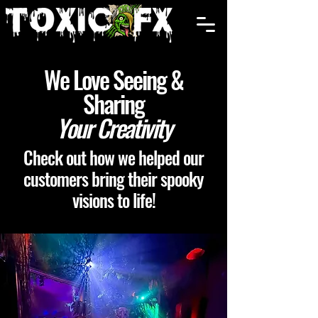
Cart
We Love Seeing &
Sharing
Your Creativity
Check out how we helped our
customers bring their spooky
visions to life!