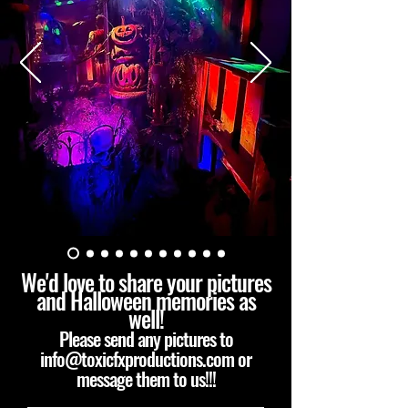
We'd love to share your pictures
and Halloween memories as
well!
Please send any pictures to
info@toxicfxproductions.com
or
message them to us!!!