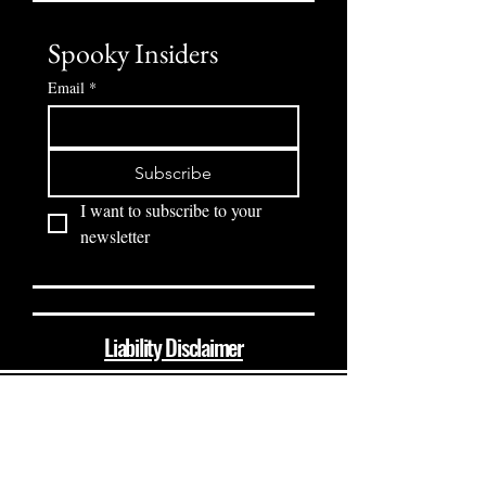
Spooky Insiders
Email
*
Subscribe
I want to subscribe to your 
newsletter
Liability Disclaimer
(864) 510-8237