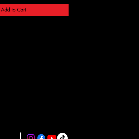
Add to Cart