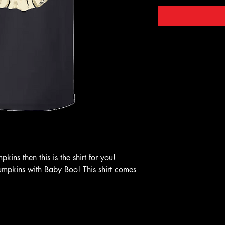
kins then this is the shirt for you!
pumpkins with Baby Boo! This shirt comes