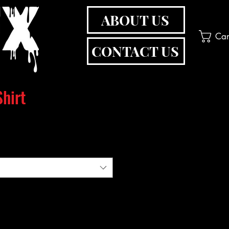
ABOUT US
Car
CONTACT US
hirt