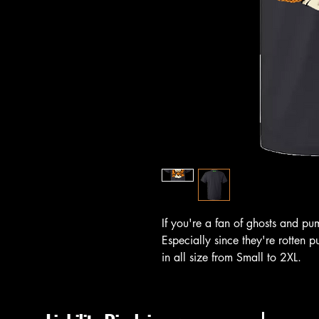
If you're a fan of ghosts and pump
Especially since they're rotten 
in all size from Small to 2XL.