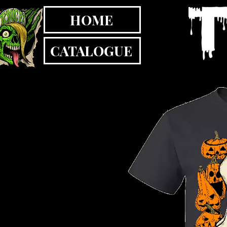
HOME
CATALOGUE