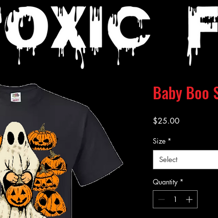
Baby Boo S
Price
$25.00
Size
*
Select
Quantity
*