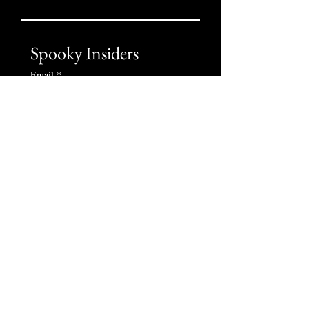
Spooky Insiders
Email
*
Subscribe
I want to subscribe to your 
newsletter
Liability Disclaimer