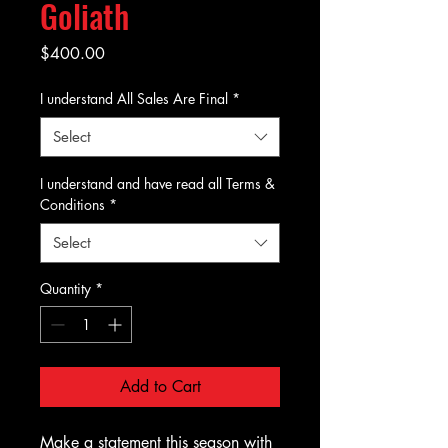
Goliath
Price
$400.00
I understand All Sales Are Final
*
Select
I understand and have read all Terms &
Conditions
*
Select
Quantity
*
Add to Cart
Make a statement this season with