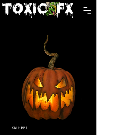
Cart
SKU: BB1