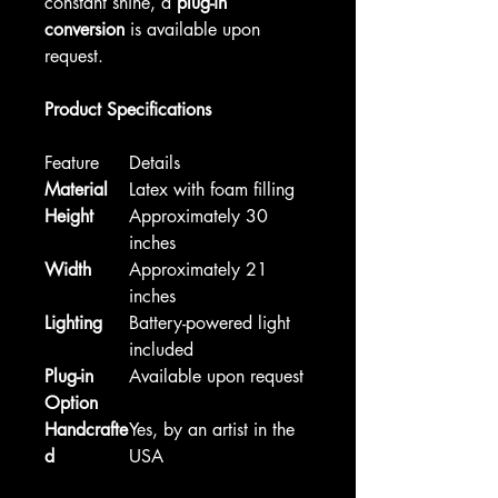
constant shine, a
plug-in
conversion
is available upon
request.
Product Specifications
Feature
Details
Material
Latex with foam filling
Height
Approximately 30
inches
Width
Approximately 21
inches
Lighting
Battery-powered light
included
Plug-in
Available upon request
Option
Handcrafte
Yes, by an artist in the
d
USA