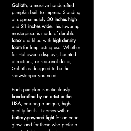
Goliath
, a massive handcrafted
pumpkin built to impress. Standing
at approximately
30 inches high
and
21 inches wide
, this towering
masterpiece is made of durable
latex
and filled with
high-density
foam
for long-lasting use. Whether
for Halloween displays, haunted
attractions, or seasonal décor,
Goliath is designed to be the
showstopper you need.
Each pumpkin is meticulously
handcrafted by an artist in the
USA
, ensuring a unique, high-
quality finish. It comes with a
battery-powered light
for an eerie
glow, and for those who prefer a