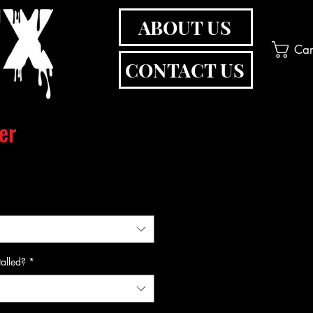
ABOUT US
Car
CONTACT US
er
talled?
*