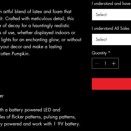
I understand and have
 artful blend of latex and foam that
Select
. Crafted with meticulous detail, this
 of decay for a hauntingly realistic
I understand All Sales
rs of use, whether displayed indoors or
lights for an enchanting glow, or without
Select
e your decor and make a lasting
Quantity
*
Rotten Pumpkin.
r
ith a battery powered LED and
s of flicker patterns, pulsing patterns,
tery powered and work with 1 9V battery.