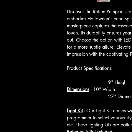
Discover the Rotten Pumpkin – an
embodies Halloween's eerie spirit
masterpiece captures the essence
touch. Its durability ensures yea
out. Choose the option with LED 
for a more subtle allure. Elevat
impression with the captivating 
Product Specifications:
9" Height
Dimensions
-
10" Width
27" Diamete
Light Kit
-
Our Light Kit comes w
programmer to select various style
etc. These lighting kits are bat
Batteries ARE included.