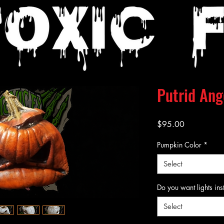
Putrid Ang
Price
$95.00
Pumpkin Color
*
Select
Do you want lights ins
Select