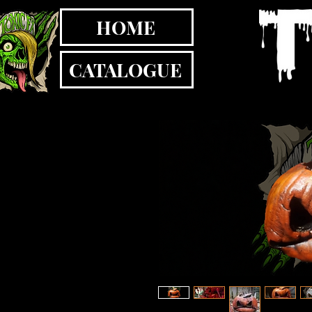
HOME
CATALOGUE