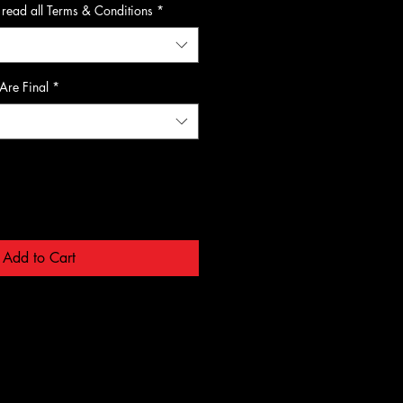
 read all Terms & Conditions
*
 Are Final
*
Add to Cart