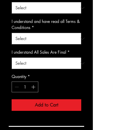
I understand and have read all Terms &
Conditions
*
I understand All Sales Are Final
*
Quantity
*
Add to Cart