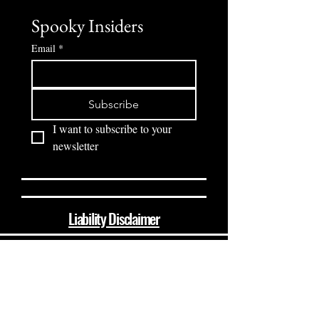
Spooky Insiders
Email
*
Subscribe
I want to subscribe to your 
newsletter
Liability Disclaimer
(864) 510-8237