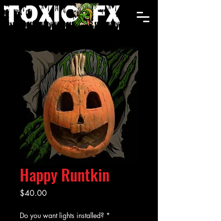
Cart
Happy Runtkin
Price
$40.00
Do you want lights installed?
*