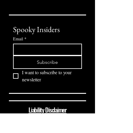
Spooky Insiders
Email
*
Subscribe
I want to subscribe to your 
newsletter
Liability Disclaimer