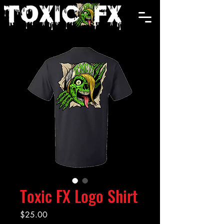
Cart
Toxic FX Logo Shirt
Price
$25.00