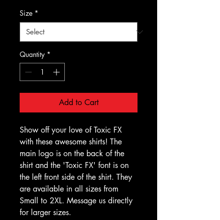
Size
*
Quantity
*
Add to Cart
Show off your love of Toxic FX
with these awesome shirts! The
main logo is on the back of the
shirt and the 'Toxic FX' font is on
the left front side of the shirt. They
are available in all sizes from
Small to 2XL. Message us directly
for larger sizes.