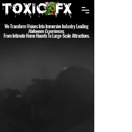
Cart
We Transform Visions Into Immersive Industry Leading
Halloween Experiences.
From Intimate Home Haunts To Large-Scale Attractions.
PUMPKINS