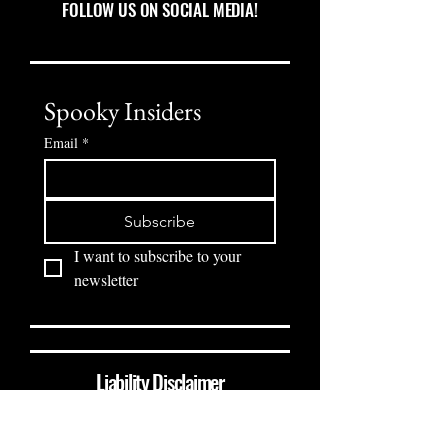
FOLLOW US ON SOCIAL MEDIA!
Spooky Insiders
Email
*
Subscribe
I want to subscribe to your 
newsletter
Liability Disclaimer