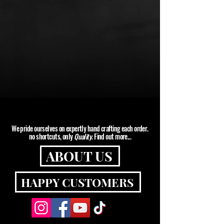
SHOP
We pride ourselves on expertly hand crafting each order.
no shortcuts, only
Quality
. Find out more...
ABOUT US
HAPPY CUSTOMERS